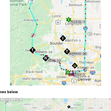
iews below