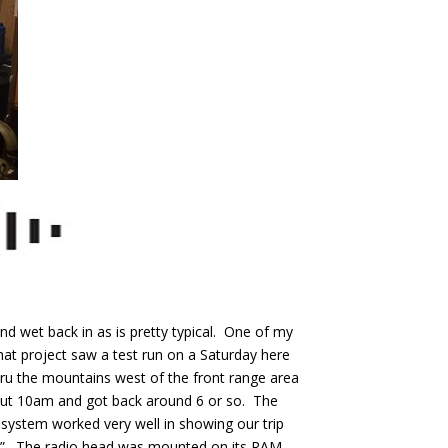
nd wet back in as is pretty typical. One of my
hat project saw a test run on a Saturday here
thru the mountains west of the front range area
out 10am and got back around 6 or so. The
system worked very well in showing our trip
ck”. The radio head was mounted on its RAM