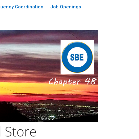
uency Coordination
Job Openings