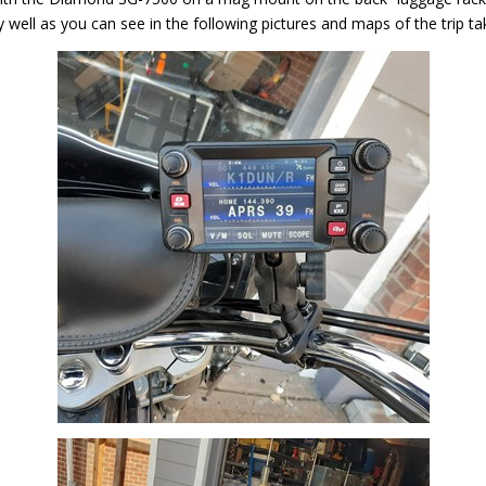
y well as you can see in the following pictures and maps of the trip t