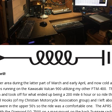
ril!
area during the latter part of March and early April, and now cold a
ops running on the Kawasaki Vulcan 900 utilizing my other FTM-400. T
un and took off for what ended up being a 200 mile 6 hour or so ride 
Hooks (of my Christian Motorcycle Association group) and I left ab
were in the upper 50’s so the ride was a comfortable one. The APRS 
g with the Diamond SG-7500 on a mag mount on the back “luggage ra