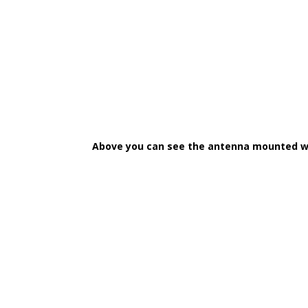
Above you can see the antenna mounted wit