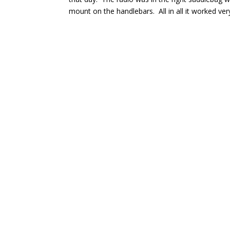
mount on the handlebars. All in all it worked ver