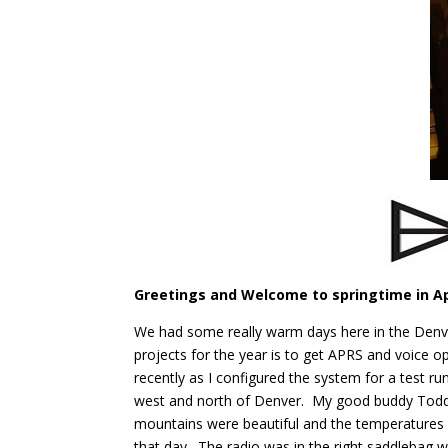
Greetings and Welcome to springtime in Ap
We had some really warm days here in the Denver 
projects for the year is to get APRS and voice 
recently as I configured the system for a test r
west and north of Denver. My good buddy Todd 
mountains were beautiful and the temperatures 
that day. The radio was in the right saddleba