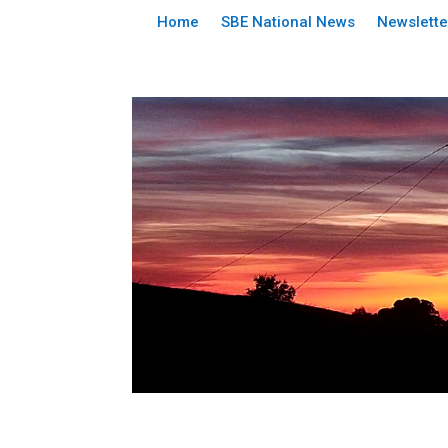
Home
SBE National News
Newslette