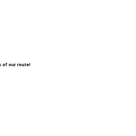
 of our route!