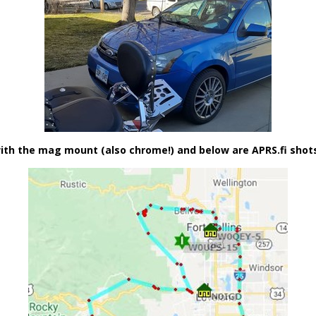
h the mag mount (also chrome!) and below are APRS.fi shots