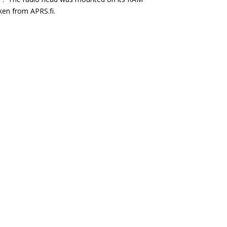
aken from APRS.fi.