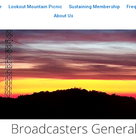
r
Lookout Mountain Picnic
Sustaining Membership
Freq
About Us