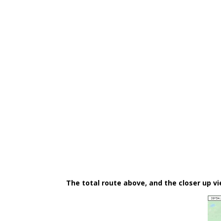
The total route above, and the closer up v