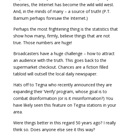
theories, the Internet has become the wild wild west.
And, in the minds of many – a source of truth! (P.T.
Barnum perhaps foresaw the Internet.)
Perhaps the most frightening thing is the statistics that
show how many, firmly, believe things that are not
true. Those numbers are huge!
Broadcasters have a huge challenge – how to attract
an audience with the truth. This goes back to the
supermarket checkout. Chances are a fiction filled
tabloid will outsell the local daily newspaper.
Hats off to Tegna who recently announced they are
expanding their ‘Verify’ program, whose goal is to
combat disinformation (or is it misinformation?) You
have likely seen this feature on Tegna stations in your
area.
Were things better in this regard 50 years ago? I really
think so. Does anyone else see it this way?