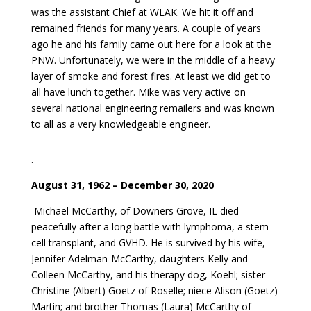
was the assistant Chief at WLAK. We hit it off and
remained friends for many years. A couple of years
ago he and his family came out here for a look at the
PNW. Unfortunately, we were in the middle of a heavy
layer of smoke and forest fires. At least we did get to
all have lunch together. Mike was very active on
several national engineering remailers and was known
to all as a very knowledgeable engineer.
.
August 31, 1962 – December 30, 2020
Michael McCarthy, of Downers Grove, IL died
peacefully after a long battle with lymphoma, a stem
cell transplant, and GVHD. He is survived by his wife,
Jennifer Adelman-McCarthy, daughters Kelly and
Colleen McCarthy, and his therapy dog, Koehl; sister
Christine (Albert) Goetz of Roselle; niece Alison (Goetz)
Martin; and brother Thomas (Laura) McCarthy of