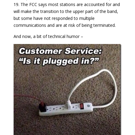
19. The FCC says most stations are accounted for and
will make the transition to the upper part of the band,
but some have not responded to multiple
communications and are at risk of being terminated.
And now, a bit of technical humor –