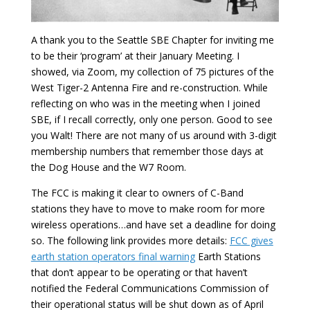
A thank you to the Seattle SBE Chapter for inviting me
to be their ‘program’ at their January Meeting. I
showed, via Zoom, my collection of 75 pictures of the
West Tiger-2 Antenna Fire and re-construction. While
reflecting on who was in the meeting when I joined
SBE, if I recall correctly, only one person. Good to see
you Walt! There are not many of us around with 3-digit
membership numbers that remember those days at
the Dog House and the W7 Room.
The FCC is making it clear to owners of C-Band
stations they have to move to make room for more
wireless operations…and have set a deadline for doing
so. The following link provides more details:
FCC gives
earth station operators final warning
Earth Stations
that don’t appear to be operating or that haven’t
notified the Federal Communications Commission of
their operational status will be shut down as of April