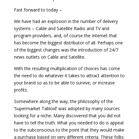
Fast forward to today –
We have had an explosion in the number of delivery
systems – Cable and Satellite Radio and TV and
program providers, and, of course the Internet that
has become the biggest distributor of all. Perhaps one
of the biggest changes was the introduction of 24/7
news outlets on Cable and Satellite.
With the resulting multiplication of choices has come
the need to do whatever it takes to attract attention to
your brand so as to be able to survive, or increase
profits.
Somewhere along the way, the philosophy of the
‘Supermarket Tabloid’ was adopted by many sources
looking for a niche. Many discovered that you did not
have to tell the truth. What you needed to do is appeal
to the subconscious to the point that they would make
a purchase based on very different criteria. These folks