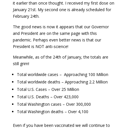
it earlier than once thought. I received my first dose on
January 21st. My second one is already scheduled for
February 24th.
The good news is now it appears that our Governor
and President are on the same page with this
pandemic. Perhaps even better news is that our
President is NOT anti-science!
Meanwhile, as of the 24th of January, the totals are
still grim!
Total worldwide cases – Approaching 100 Million
Total worldwide deaths – Approaching 2.2 Million
Total U.S. Cases – Over 25 Million
Total U.S. Deaths – Over 423,000
Total Washington cases – Over 300,000
Total Washington deaths – Over 4,100
Even if you have been vaccinated we will continue to