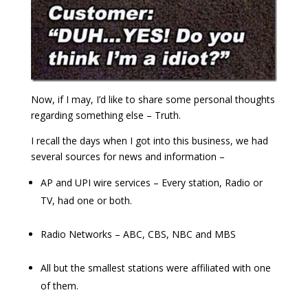
Now, if I may, I’d like to share some personal thoughts
regarding something else – Truth.
I recall the days when I got into this business, we had
several sources for news and information –
AP and UPI wire services – Every station, Radio or
TV, had one or both.
Radio Networks – ABC, CBS, NBC and MBS
All but the smallest stations were affiliated with one
of them.