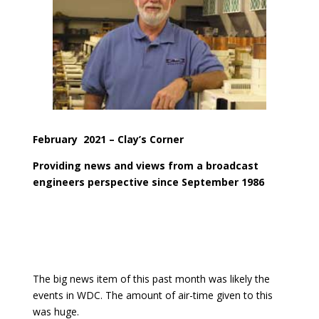
February
2021
– Clay’s Corner
Providing news and views from a broadcast
engineers perspective since September 1986
The big news item of this past month was likely the
events in WDC. The amount of air-time given to this
was huge.