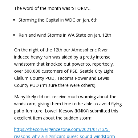
The word of the month was ‘STORM’…
Storming the Capital in WDC on Jan. 6th
Rain and wind Storms in WA State on Jan. 12th
On the night of the 12th our Atmospheric River
induced heavy rain was aided by a pretty intense
windstorm that knocked out power to, reportedly,
over 500,000 customers of PSE, Seattle City Light,
Clallum County PUD, Tacoma Power and Lewis
County PUD (I’m sure there were others).
Many likely did not receive much warning about the
windstorm, giving them time to be able to avoid flying
patio furniture. Lowell Kiesow (KNKX) submitted this
excellent item about the sudden storm:
https://theconvergencezone.com/2021/01/13/5-
reasons-why-a-significant-puget-sound-windstorm-