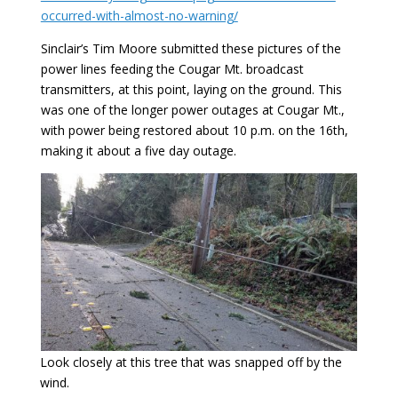
occurred-with-almost-no-warning/
Sinclair’s Tim Moore submitted these pictures of the
power lines feeding the Cougar Mt. broadcast
transmitters, at this point, laying on the ground. This
was one of the longer power outages at Cougar Mt.,
with power being restored about 10 p.m. on the 16th,
making it about a five day outage.
Look closely at this tree that was snapped off by the
wind.