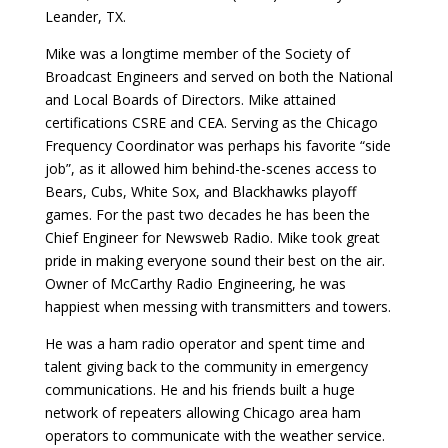
Leander, TX.
Mike was a longtime member of the Society of
Broadcast Engineers and served on both the National
and Local Boards of Directors. Mike attained
certifications CSRE and CEA. Serving as the Chicago
Frequency Coordinator was perhaps his favorite “side
job”, as it allowed him behind-the-scenes access to
Bears, Cubs, White Sox, and Blackhawks playoff
games. For the past two decades he has been the
Chief Engineer for Newsweb Radio. Mike took great
pride in making everyone sound their best on the air.
Owner of McCarthy Radio Engineering, he was
happiest when messing with transmitters and towers.
He was a ham radio operator and spent time and
talent giving back to the community in emergency
communications. He and his friends built a huge
network of repeaters allowing Chicago area ham
operators to communicate with the weather service.