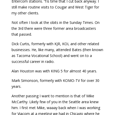
Entercom stations. ‘Tis time that I cut back anyway. I
still make routine visits to Cougar and West Tiger for
my other clients.
Not often I look at the obits in the Sunday Times. On
the 3rd there were three former area broadcasters
that passed.
Dick Curtis, formerly with KJR, KOL and other related
businesses. He, like many, attended Bates (then known
as Tacoma Vocational School) and went on to a
successful career in radio.
Alan Houston was with KING 5 for almost 40 years.
Mark Simonson, formerly with KOMO-TV for over 30
years.
Another passing I want to mention is that of Mike
McCarthy. Likely few of you in the Seattle area knew
him. I first met Mike, waaay back when I was working
for Viacom at a meeting we had in Chicago where he