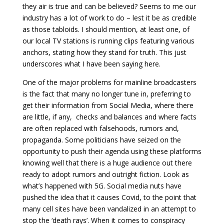
they air is true and can be believed? Seems to me our
industry has a lot of work to do – lest it be as credible
as those tabloids. I should mention, at least one, of
our local TV stations is running clips featuring various
anchors, stating how they stand for truth. This just
underscores what I have been saying here.
One of the major problems for mainline broadcasters
is the fact that many no longer tune in, preferring to
get their information from Social Media, where there
are little, if any, checks and balances and where facts
are often replaced with falsehoods, rumors and,
propaganda. Some politicians have seized on the
opportunity to push their agenda using these platforms
knowing well that there is a huge audience out there
ready to adopt rumors and outright fiction. Look as
what’s happened with 5G. Social media nuts have
pushed the idea that it causes Covid, to the point that
many cell sites have been vandalized in an attempt to
stop the ‘death rays’. When it comes to conspiracy