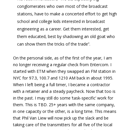
conglomerates who own most of the broadcast
stations, have to make a concerted effort to get high
school and college kids interested in broadcast
engineering as a career. Get them interested, get
them educated, best by shadowing an old goat who
can show them the tricks of the trade”.
On the personal side, as of the first of the year, I am
no longer receiving a regular check from Entercom. I
started with ETM when they swapped an FM station in
NYC for 97.3, 100.7 and 1210 AM back in about 1995.
When I left being a full timer, I became a contractor
with a retainer and a steady paycheck. Now that too is
in the past. I may still do some ‘task-specific’ work for
them. This is TBD. 25+ years with the same company,
in one capacity or the other, is a long time. This means
that Phil Van Liew will now pick up the slack and be
taking care of the transmitters for all five of the local