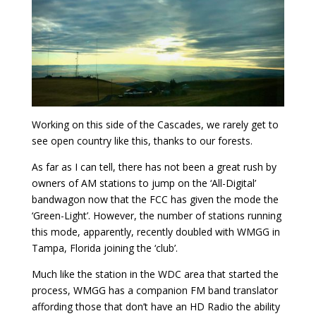
Working on this side of the Cascades, we rarely get to
see open country like this, thanks to our forests.
As far as I can tell, there has not been a great rush by
owners of AM stations to jump on the ‘All-Digital’
bandwagon now that the FCC has given the mode the
‘Green-Light’. However, the number of stations running
this mode, apparently, recently doubled with WMGG in
Tampa, Florida joining the ‘club’.
Much like the station in the WDC area that started the
process, WMGG has a companion FM band translator
affording those that don’t have an HD Radio the ability