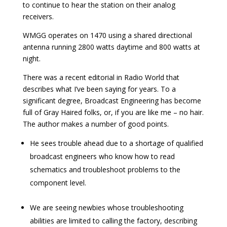
to continue to hear the station on their analog
receivers.
WMGG operates on 1470 using a shared directional
antenna running 2800 watts daytime and 800 watts at
night.
There was a recent editorial in Radio World that
describes what I’ve been saying for years. To a
significant degree, Broadcast Engineering has become
full of Gray Haired folks, or, if you are like me – no hair.
The author makes a number of good points.
He sees trouble ahead due to a shortage of qualified
broadcast engineers who know how to read
schematics and troubleshoot problems to the
component level.
We are seeing newbies whose troubleshooting
abilities are limited to calling the factory, describing