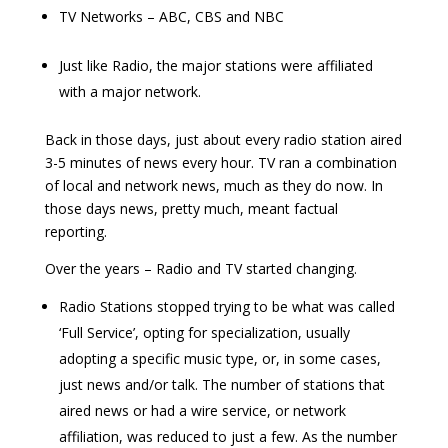
TV Networks – ABC, CBS and NBC
Just like Radio, the major stations were affiliated
with a major network.
Back in those days, just about every radio station aired
3-5 minutes of news every hour. TV ran a combination
of local and network news, much as they do now. In
those days news, pretty much, meant factual
reporting.
Over the years – Radio and TV started changing.
Radio Stations stopped trying to be what was called
‘Full Service’, opting for specialization, usually
adopting a specific music type, or, in some cases,
just news and/or talk. The number of stations that
aired news or had a wire service, or network
affiliation, was reduced to just a few. As the number