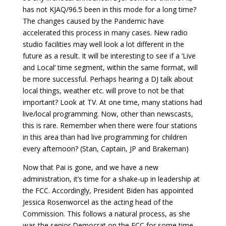
has not KJAQ/96.5 been in this mode for a long time?
The changes caused by the Pandemic have
accelerated this process in many cases. New radio
studio facilities may well look a lot different in the
future as a result. It will be interesting to see if a ‘Live
and Local’ time segment, within the same format, will
be more successful. Perhaps hearing a DJ talk about
local things, weather etc. will prove to not be that
important? Look at TV. At one time, many stations had
live/local programming. Now, other than newscasts,
this is rare. Remember when there were four stations
in this area than had live programming for children
every afternoon? (Stan, Captain, JP and Brakeman)
Now that Pai is gone, and we have a new
administration, it’s time for a shake-up in leadership at
the FCC. Accordingly, President Biden has appointed
Jessica Rosenworcel as the acting head of the
Commission. This follows a natural process, as she
was the senior Democrat on the FCC for some time.