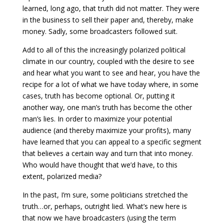
learned, long ago, that truth did not matter. They were
in the business to sell their paper and, thereby, make
money. Sadly, some broadcasters followed suit.
Add to all of this the increasingly polarized political
climate in our country, coupled with the desire to see
and hear what you want to see and hear, you have the
recipe for a lot of what we have today where, in some
cases, truth has become optional. Or, putting it
another way, one man’s truth has become the other
man’s lies. In order to maximize your potential
audience (and thereby maximize your profits), many
have learned that you can appeal to a specific segment
that believes a certain way and turn that into money.
Who would have thought that we’d have, to this
extent, polarized media?
In the past, I’m sure, some politicians stretched the
truth…or, perhaps, outright lied. What’s new here is
that now we have broadcasters (using the term