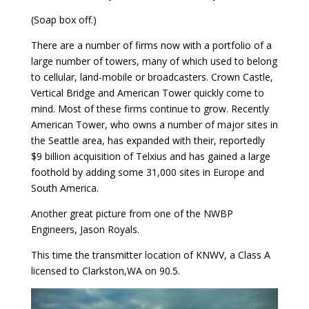
(Soap box off.)
There are a number of firms now with a portfolio of a
large number of towers, many of which used to belong
to cellular, land-mobile or broadcasters. Crown Castle,
Vertical Bridge and American Tower quickly come to
mind. Most of these firms continue to grow. Recently
American Tower, who owns a number of major sites in
the Seattle area, has expanded with their, reportedly
$9 billion acquisition of Telxius and has gained a large
foothold by adding some 31,000 sites in Europe and
South America.
Another great picture from one of the NWBP
Engineers, Jason Royals.
This time the transmitter location of KNWV, a Class A
licensed to Clarkston,WA on 90.5.