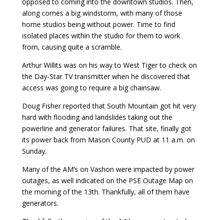
opposed to coming into the downtown studios. Then,
along comes a big windstorm, with many of those
home studios being without power. Time to find
isolated places within the studio for them to work
from, causing quite a scramble.
Arthur Willits was on his way to West Tiger to check on
the Day-Star TV transmitter when he discovered that
access was going to require a big chainsaw.
Doug Fisher reported that South Mountain got hit very
hard with flooding and landslides taking out the
powerline and generator failures. That site, finally got
its power back from Mason County PUD at 11 a.m. on
Sunday.
Many of the AM’s on Vashon were impacted by power
outages, as well indicated on the PSE Outage Map on
the morning of the 13th. Thankfully, all of them have
generators.