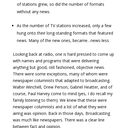
of stations grew, so did the number of formats
without any news.
As the number of TV stations increased, only a few
hung onto their long-standing formats that featured
news. Many of the new ones, became…news-less.
Looking back at radio, one is hard pressed to come up
with names and programs that were delivering
anything but good, old fashioned, objective news.
There were some exceptions, many of whom were
newspaper columnists that adapted to broadcasting.
Walter Winchell, Drew Person, Gabriel Heatter, and of
course, Paul Harvey come to mind (yes, I do recall my
family listening to them). We knew that these were
newspaper columnists and a lot of what they were
airing was opinion. Back in those days, Broadcasting
was much like newspapers. There was a clear line
between fact and opinion.