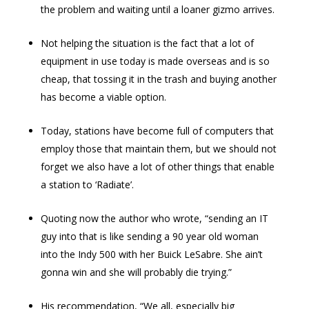
the problem and waiting until a loaner gizmo arrives.
Not helping the situation is the fact that a lot of
equipment in use today is made overseas and is so
cheap, that tossing it in the trash and buying another
has become a viable option.
Today, stations have become full of computers that
employ those that maintain them, but we should not
forget we also have a lot of other things that enable
a station to ‘Radiate’.
Quoting now the author who wrote, “sending an IT
guy into that is like sending a 90 year old woman
into the Indy 500 with her Buick LeSabre. She ain’t
gonna win and she will probably die trying.”
His recommendation, “We all, especially big