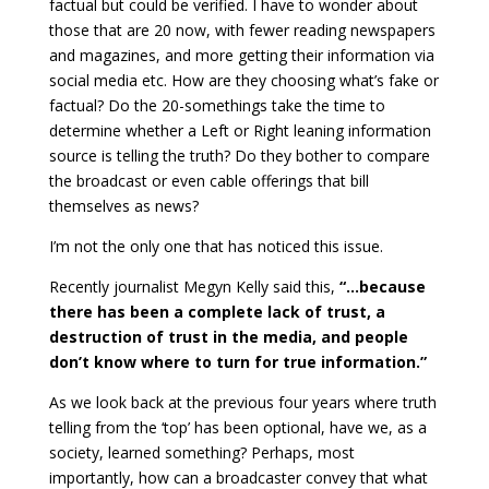
factual but could be verified. I have to wonder about
those that are 20 now, with fewer reading newspapers
and magazines, and more getting their information via
social media etc. How are they choosing what’s fake or
factual? Do the 20-somethings take the time to
determine whether a Left or Right leaning information
source is telling the truth? Do they bother to compare
the broadcast or even cable offerings that bill
themselves as news?
I’m not the only one that has noticed this issue.
Recently journalist Megyn Kelly said this,
“…because
there has been a complete lack of trust, a
destruction of trust in the media, and people
don’t know where to turn for true information.”
As we look back at the previous four years where truth
telling from the ‘top’ has been optional, have we, as a
society, learned something? Perhaps, most
importantly, how can a broadcaster convey that what