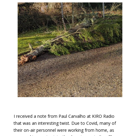
I received a note from Paul Carvalho at KIRO Radio
that was an interesting twist. Due to Covid, many of
their on-air personnel were working from home, as