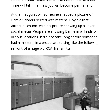
Time will tell if her new job will become permanent.
At the Inauguration, someone snapped a picture of
Bernie Sanders seated with mittens. Boy did that
attract attention, with his picture showing up all over
social media. People are showing Bernie in all kinds of
various locations. It did not take long before someone
had him sitting in a broadcast setting, like the following
in front of a huge old RCA Transmitter.