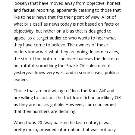
loosely) that have moved away from objective, honest
and factual reporting, apparently catering to those that
like to hear news that fits their point of view. A lot of
what bills itself as news today is not based on facts or
objectivity, but rather on a bias that is designed to
appeal to a target audience who wants to hear what
they have come to believe. The owners of these
outlets know well what they are doing. In some cases,
the size of the bottom line overshadows the desire to
be truthful, something the ‘Snake-Oil’ salesman of
yesteryear knew very well, and in some cases, political
leaders.
Those that are not willing to ‘drink the Kool-Aid’ and
are willing to sort out the fact from fiction are likely OK
as they are not as gullible. However, I am concerned
that their numbers are declining.
When I was 20 (way back in the last century) I was,
pretty much, provided information that was not only