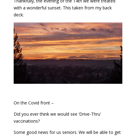
Thankfully, the evening of the 14th we were treated
with a wonderful sunset. This taken from my back
deck:
On the Covid front –
Did you ever think we would see ‘Drive-Thru’
vaccinations?
Some good news for us seniors. We will be able to get