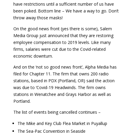
have restrictions until a sufficient number of us have
been poked. Bottom line – We have a way to go. Don’t
throw away those masks!
On the good news front (yes there is some), Salem
Media Group just announced that they are restoring
employee compensation to 2019 levels. Like many
firms, salaries were cut due to the Covid-related
economic downturn.
And on the ‘not so good news front’, Alpha Media has
filed for Chapter 11. The firm that owns 200 radio
stations, based in PDX (Portland, OR) said the action
was due to ‘Covid-19 Headwinds. The firm owns
stations in Wenatchee and Grays Harbor as well as
Portland.
The list of events being cancelled continues –
The Mike and Key Club Flea Market in Puyallup
The Sea-Pac Convention in Seaside