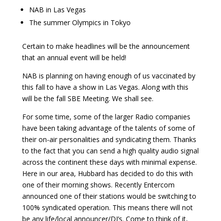
NAB in Las Vegas
The summer Olympics in Tokyo
Certain to make headlines will be the announcement
that an annual event will be held!
NAB is planning on having enough of us vaccinated by
this fall to have a show in Las Vegas. Along with this
will be the fall SBE Meeting. We shall see.
For some time, some of the larger Radio companies
have been taking advantage of the talents of some of
their on-air personalities and syndicating them. Thanks
to the fact that you can send a high quality audio signal
across the continent these days with minimal expense.
Here in our area, Hubbard has decided to do this with
one of their morning shows. Recently Entercom
announced one of their stations would be switching to
100% syndicated operation. This means there will not
be any life/local announcer/DJ’s. Come to think of it,