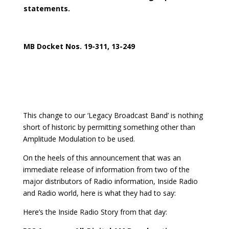
statements.
MB Docket Nos. 19-311, 13-249
This change to our ‘Legacy Broadcast Band’ is nothing
short of historic by permitting something other than
Amplitude Modulation to be used.
On the heels of this announcement that was an
immediate release of information from two of the
major distributors of Radio information, Inside Radio
and Radio world, here is what they had to say:
Here’s the Inside Radio Story from that day: