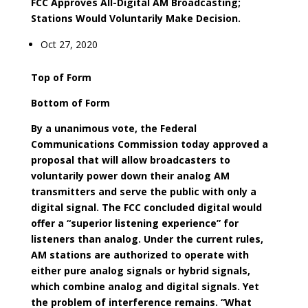
FCC Approves All-Digital AM Broadcasting;
Stations Would Voluntarily Make Decision.
Oct 27, 2020
Top of Form
Bottom of Form
By a unanimous vote, the Federal
Communications Commission today approved a
proposal that will allow broadcasters to
voluntarily power down their analog AM
transmitters and serve the public with only a
digital signal. The FCC concluded digital would
offer a “superior listening experience” for
listeners than analog. Under the current rules,
AM stations are authorized to operate with
either pure analog signals or hybrid signals,
which combine analog and digital signals. Yet
the problem of interference remains. “What