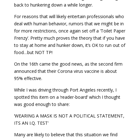
back to hunkering down a while longer.
For reasons that will likely entertain professionals who
deal with human behavior, rumors that we might be in
for more restrictions, once again set off a ‘Toilet Paper
Frenzy’. Pretty much proves the theory that if you have
to stay at home and hunker down, it’s OK to run out of
food…but NOT TP!
On the 16th came the good news, as the second firm
announced that their Corona virus vaccine is about
95% effective.
While I was driving through Port Angeles recently, I
spotted this item on a ‘reader-board’ which I thought
was good enough to share:
‘WEARING A MASK IS NOT A POLITICAL STATEMENT,
ITS AN I.Q. TEST’
Many are likely to believe that this situation we find