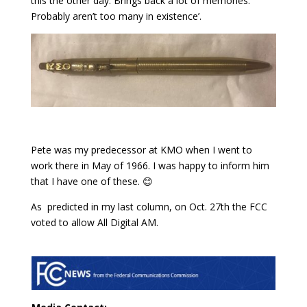
this the other day. Brings back a lot of memories.
Probably aren’t too many in existence’.
Pete was my predecessor at KMO when I went to
work there in May of 1966. I was happy to inform him
that I have one of these. 😊
As predicted in my last column, on Oct. 27th the FCC
voted to allow All Digital AM.