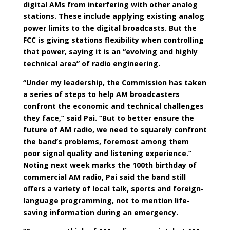
digital AMs from interfering with other analog
stations. These include applying existing analog
power limits to the digital broadcasts. But the
FCC is giving stations flexibility when controlling
that power, saying it is an “evolving and highly
technical area” of radio engineering.
“Under my leadership, the Commission has taken
a series of steps to help AM broadcasters
confront the economic and technical challenges
they face,” said Pai. “But to better ensure the
future of AM radio, we need to squarely confront
the band’s problems, foremost among them
poor signal quality and listening experience.”
Noting next week marks the 100th birthday of
commercial AM radio, Pai said the band still
offers a variety of local talk, sports and foreign-
language programming, not to mention life-
saving information during an emergency.