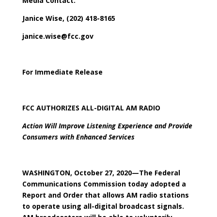
Media Contact:
Janice Wise, (202) 418-8165
janice.wise@fcc.gov
For Immediate Release
FCC AUTHORIZES ALL-DIGITAL AM RADIO
Action Will Improve Listening Experience and Provide
Consumers with Enhanced Services
WASHINGTON, October 27, 2020—The Federal
Communications Commission today adopted a
Report and Order that allows AM radio stations
to operate using all-digital broadcast signals.