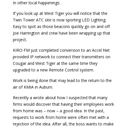
In other local happenings:
If you look up at West Tiger you will notice that the
Twin Tower ATC site is now sporting LED Lighting.
Easy to spot as those beacons quickly go on and off.
Joe Harrington and crew have been wrapping up that
project.
KIRO-FM just completed conversion to an Accel Net
provided IP network to connect their transmitters on
Cougar and West Tiger at the same time they
upgraded to a new Remote Control system.
Work is being done that may lead to the return to the
air of KMIA in Auburn.
Recently a wrote about how I suspected that many
firms would discover that having their employees work
from home was – now – a good idea. In the past,
requests to work from home were often met with a
rejection of the idea. After all, the boss wants to make