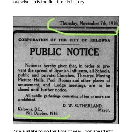
ourselves in is the first time in history.
As we all like to do this time of year, look ahead into