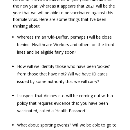
the new year. Whereas it appears that 2021 will be the
year that we will be able to be vaccinated against this
horrible virus. Here are some things that I’ve been
thinking about.
Whereas I’m an ‘Old-Duffer’, perhaps I will be close
behind Healthcare Workers and others on the front
lines and be eligible fairly soon?
How will we identify those who have been ‘poked’
from those that have not? Will we have ID cards
issued by some authority that we will carry?
I suspect that Airlines etc. will be coming out with a
policy that requires evidence that you have been
vaccinated, called a ‘Health Passport’.
What about sporting events? Will we be able to go to