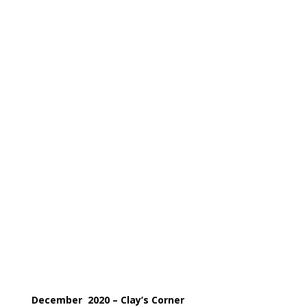
December
2020
– Clay’s Corner