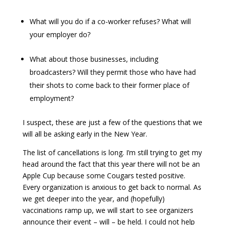
What will you do if a co-worker refuses? What will
your employer do?
What about those businesses, including
broadcasters? Will they permit those who have had
their shots to come back to their former place of
employment?
I suspect, these are just a few of the questions that we
will all be asking early in the New Year.
The list of cancellations is long. I’m still trying to get my
head around the fact that this year there will not be an
Apple Cup because some Cougars tested positive.
Every organization is anxious to get back to normal. As
we get deeper into the year, and (hopefully)
vaccinations ramp up, we will start to see organizers
announce their event – will – be held. I could not help