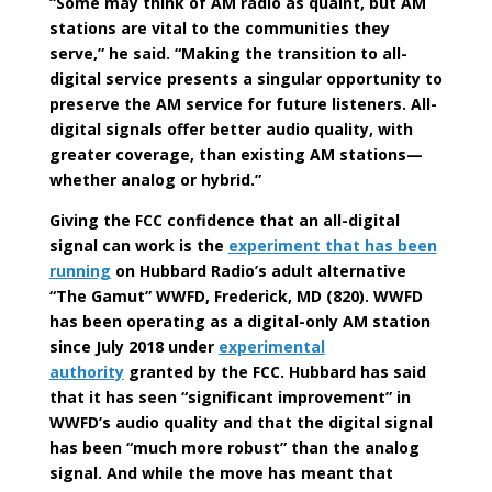
“Some may think of AM radio as quaint, but AM
stations are vital to the communities they
serve,” he said. “Making the transition to all-
digital service presents a singular opportunity to
preserve the AM service for future listeners. All-
digital signals offer better audio quality, with
greater coverage, than existing AM stations—
whether analog or hybrid.”
Giving the FCC confidence that an all-digital
signal can work is the
experiment that has been
running
on Hubbard Radio’s adult alternative
“The Gamut” WWFD, Frederick, MD (820). WWFD
has been operating as a digital-only AM station
since July 2018 under
experimental
authority
granted by the FCC. Hubbard has said
that it has seen “significant improvement” in
WWFD’s audio quality and that the digital signal
has been “much more robust” than the analog
signal. And while the move has meant that