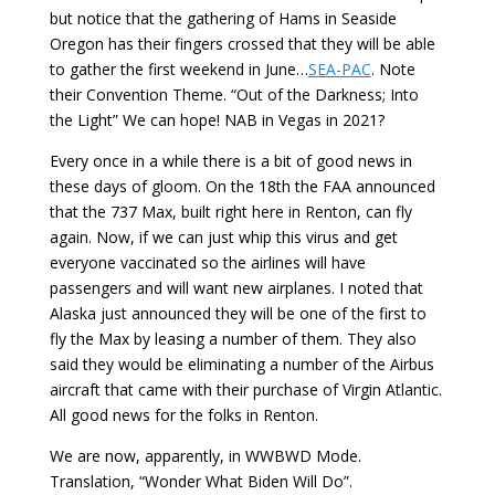
but notice that the gathering of Hams in Seaside
Oregon has their fingers crossed that they will be able
to gather the first weekend in June…
SEA-PAC
. Note
their Convention Theme. “Out of the Darkness; Into
the Light” We can hope! NAB in Vegas in 2021?
Every once in a while there is a bit of good news in
these days of gloom. On the 18th the FAA announced
that the 737 Max, built right here in Renton, can fly
again. Now, if we can just whip this virus and get
everyone vaccinated so the airlines will have
passengers and will want new airplanes. I noted that
Alaska just announced they will be one of the first to
fly the Max by leasing a number of them. They also
said they would be eliminating a number of the Airbus
aircraft that came with their purchase of Virgin Atlantic.
All good news for the folks in Renton.
We are now, apparently, in WWBWD Mode.
Translation, “Wonder What Biden Will Do”.