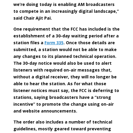
we’re doing today is enabling AM broadcasters
to compete in an increasingly digital landscape,”
said Chair Ajit Pai.
One requirement that the FCC has included is the
establishment of a 30-day waiting period after a
station files a
Form 335
. Once those details are
submitted, a station would not be able to make
any changes to its planned technical operation.
The 30-day notice would also be used to alert
listeners with required on-air messages that,
without a digital receiver, they will no longer be
able to hear the station. As for what those
listener notices must say, the FCC is deferring to
stations, saying broadcasters have a “strong
incentive” to promote the change using on-air
and website announcements.
The order also includes a number of technical
guidelines, mostly geared toward preventing