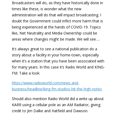
Broadcasters will do, as they have historically done in
times like these, is wonder what the new
administration will do that will impact broadcasting. I
doubt the Government could inflict more harm that is
being experienced at the hands of COVID-19. Topics
like, Net Neutrality and Media Ownership could be
areas where changes might be made. We will see….
It’s always great to see a national publication do a
story about a facility in your home-town, especially
when it’s a station that you have been associated with
for many years. In this case it’s Radio World and KING-
FM. Take a look:
https://www.radioworld.com/news-and-
business/headline/king-fm-studios-hit-the-high-notes
Should also mention Radio World did a write up about
KARR using a cellular pole as an AM Radiator, giving
credit to Jim Dalke and Hatfield and Dawson.