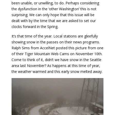
been unable, or unwilling, to do. Perhaps considering
the dysfunction in the ‘other Washington’ this is not
surprising. We can only hope that this issue will be
dealt with by the time that we are asked to set our
clocks forward in the Spring.
It’s that time of the year. Local stations are gleefully
showing snow in the passes on their news programs.
Ralph Sims from AccelNet posted this picture from one
of their Tiger Mountain Web Cams on November 10th.
Come to think of it, didn’t we have snow in the Seattle
area last November? As happens at this time of year,
the weather warmed and this early snow melted away.