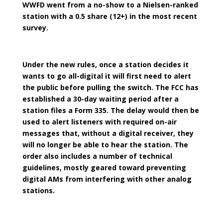
WWFD went from a no-show to a Nielsen-ranked
station with a 0.5 share (12+) in the most recent
survey.
Under the new rules, once a station decides it
wants to go all-digital it will first need to alert
the public before pulling the switch. The FCC has
established a 30-day waiting period after a
station files a Form 335. The delay would then be
used to alert listeners with required on-air
messages that, without a digital receiver, they
will no longer be able to hear the station. The
order also includes a number of technical
guidelines, mostly geared toward preventing
digital AMs from interfering with other analog
stations.