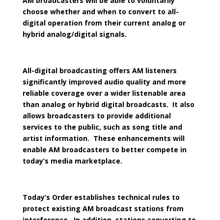
AM broadcasters will be able to voluntarily
choose whether and when to convert to all-
digital operation from their current analog or
hybrid analog/digital signals.
All-digital broadcasting offers AM listeners
significantly improved audio quality and more
reliable coverage over a wider listenable area
than analog or hybrid digital broadcasts. It also
allows broadcasters to provide additional
services to the public, such as song title and
artist information. These enhancements will
enable AM broadcasters to better compete in
today’s media marketplace.
Today’s Order establishes technical rules to
protect existing AM broadcast stations from
interference. In addition, stations converting to