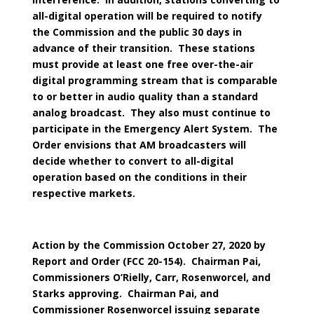
all-digital operation will be required to notify
the Commission and the public 30 days in
advance of their transition. These stations
must provide at least one free over-the-air
digital programming stream that is comparable
to or better in audio quality than a standard
analog broadcast. They also must continue to
participate in the Emergency Alert System. The
Order envisions that AM broadcasters will
decide whether to convert to all-digital
operation based on the conditions in their
respective markets.
Action by the Commission October 27, 2020 by
Report and Order (FCC 20-154). Chairman Pai,
Commissioners O’Rielly, Carr, Rosenworcel, and
Starks approving. Chairman Pai, and
Commissioner Rosenworcel issuing separate