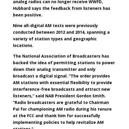
analog radios can no longer receive WWFD,
Hubbard says the feedback from listeners has
been positive.
Nine all-digital AM tests were previously
conducted between 2012 and 2014, spanning a
variety of station types and geographic
locations.
The National Association of Broadcasters has
backed the idea of permitting stations to power
down their analog transmitter and only
broadcast a digital signal. “The order provides
AM stations with essential flexibility to provide
interference-free broadcasts and attract new
listeners,” said NAB President Gordon Smith.
“Radio broadcasters are grateful to Chairman
Pai for championing AM radio during his tenure
at the FCC and thank him for successfully
implementing policies to help revitalize AM
stations.”