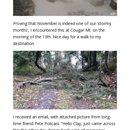
Proving that November is indeed one of our ‘stormy
months’, I encountered this at Cougar Mt. on the
morning of the 13th. Nice day for a walk to my
destination.
I received an email, with attached picture from long-
time friend Pete Policani: “Hello Clay, just came across