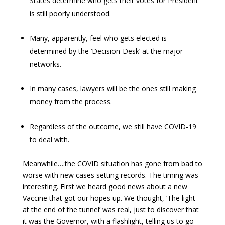
States determine who gets their votes for President
is still poorly understood.
Many, apparently, feel who gets elected is
determined by the ‘Decision-Desk’ at the major
networks.
In many cases, lawyers will be the ones still making
money from the process.
Regardless of the outcome, we still have COVID-19
to deal with.
Meanwhile….the COVID situation has gone from bad to
worse with new cases setting records. The timing was
interesting. First we heard good news about a new
Vaccine that got our hopes up. We thought, ‘The light
at the end of the tunnel’ was real, just to discover that
it was the Governor, with a flashlight, telling us to go