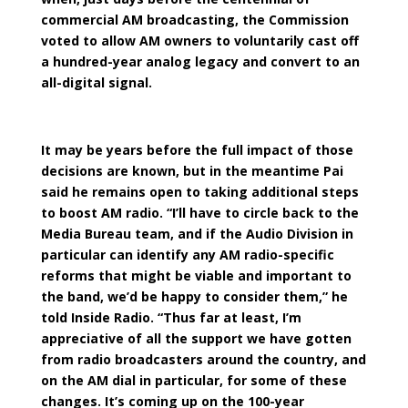
commercial AM broadcasting, the Commission
voted to allow AM owners to voluntarily cast off
a hundred-year analog legacy and convert to an
all-digital signal.
It may be years before the full impact of those
decisions are known, but in the meantime Pai
said he remains open to taking additional steps
to boost AM radio. “I’ll have to circle back to the
Media Bureau team, and if the Audio Division in
particular can identify any AM radio-specific
reforms that might be viable and important to
the band, we’d be happy to consider them,” he
told Inside Radio. “Thus far at least, I’m
appreciative of all the support we have gotten
from radio broadcasters around the country, and
on the AM dial in particular, for some of these
changes. It’s coming up on the 100-year