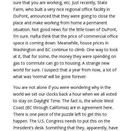
sure that you are working, etc. Just recently, State
Farm, who built a very nice regional office facility in
DuPont, announced that they were going to close the
place and make working from home a permanent
situation. Not good news for the little town of DuPont,
I’m sure. Hafta think that the price of commercial office
space is coming down. Meanwhile, house prices in
Washington and BC continue to climb. One way to look
at it, that for some, the money they were spending on
gas to commute can go to housing. A strange new
world for sure. I suspect that a year from now, a lot of
what was ‘normal’ will be gone forever.
You are not alone if you were wondering why in the
world we set our clocks back a hour when we all voted
to stay on Daylight Time. The fact is, the whole West
Coast (BC through California) are in agreement here.
There is one piece of the puzzle left to get this to
happen. The U.S. Congress needs to put this on the
President’s desk. Something that they, apparently, have