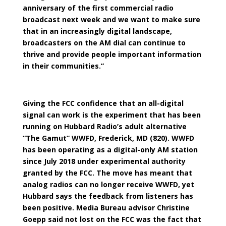
anniversary of the first commercial radio
broadcast next week and we want to make sure
that in an increasingly digital landscape,
broadcasters on the AM dial can continue to
thrive and provide people important information
in their communities.”
Giving the FCC confidence that an all-digital
signal can work is the experiment that has been
running on Hubbard Radio’s adult alternative
“The Gamut” WWFD, Frederick, MD (820). WWFD
has been operating as a digital-only AM station
since July 2018 under experimental authority
granted by the FCC. The move has meant that
analog radios can no longer receive WWFD, yet
Hubbard says the feedback from listeners has
been positive. Media Bureau advisor Christine
Goepp said not lost on the FCC was the fact that