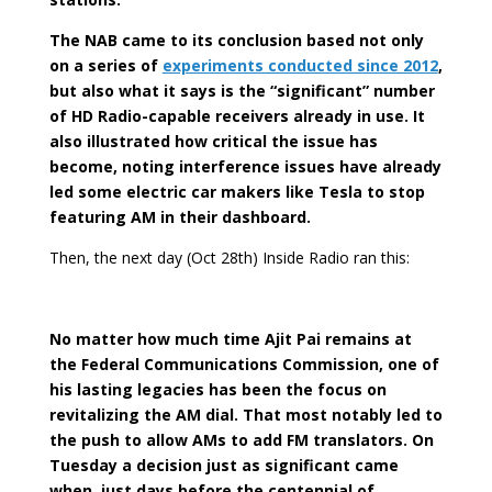
The NAB came to its conclusion based not only
on a series of
experiments conducted since 2012
,
but also what it says is the “significant” number
of HD Radio-capable receivers already in use. It
also illustrated how critical the issue has
become, noting interference issues have already
led some electric car makers like Tesla to stop
featuring AM in their dashboard.
Then, the next day (Oct 28th) Inside Radio ran this:
No matter how much time Ajit Pai remains at
the Federal Communications Commission, one of
his lasting legacies has been the focus on
revitalizing the AM dial. That most notably led to
the push to allow AMs to add FM translators. On
Tuesday a decision just as significant came
when, just days before the centennial of