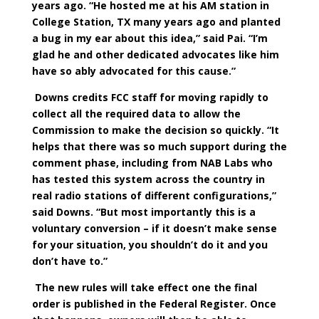
years ago. “He hosted me at his AM station in
College Station, TX many years ago and planted
a bug in my ear about this idea,” said Pai. “I’m
glad he and other dedicated advocates like him
have so ably advocated for this cause.”
Downs credits FCC staff for moving rapidly to
collect all the required data to allow the
Commission to make the decision so quickly. “It
helps that there was so much support during the
comment phase, including from NAB Labs who
has tested this system across the country in
real radio stations of different configurations,”
said Downs. “But most importantly this is a
voluntary conversion – if it doesn’t make sense
for your situation, you shouldn’t do it and you
don’t have to.”
The new rules will take effect one the final
order is published in the Federal Register. Once