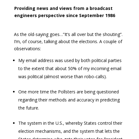
Providing news and views from a broadcast
engineers perspective since September 1986
As the old-saying goes…”It’s all over but the shouting”.
I’m, of course, talking about the elections. A couple of
observations:
My email address was used by both political parties
to the extent that about 50% of my incoming email
was political (almost worse than robo-calls).
One more time the Pollsters are being questioned
regarding their methods and accuracy in predicting
the future.
The system in the U.S., whereby States control their
election mechanisms, and the system that lets the