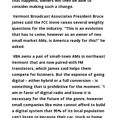
that happens, owners will then be able to
consider making such a change.
Vermont Broadcast Associates President Bruce
James said the FCC move raises several weighty
questions for the industry. “This is an evolution
that has to come, however as an owner of two
small market AMs, is America ready for this?” he
asked.
VBA owns a pair of small-town AMs in northeast
Vermont that are now paired with FM
translators, which James said helps them
compete for listeners. But the expense of going
digital – either hybrid or a full conversion – is
something that is prohibitive for the moment. “I
am in favor of digital radio and know it is
necessary for the future of the genre, however
small companies like mine cannot afford to build
a digital system that 95% of its local population
can’t listen to because their car, truck or home