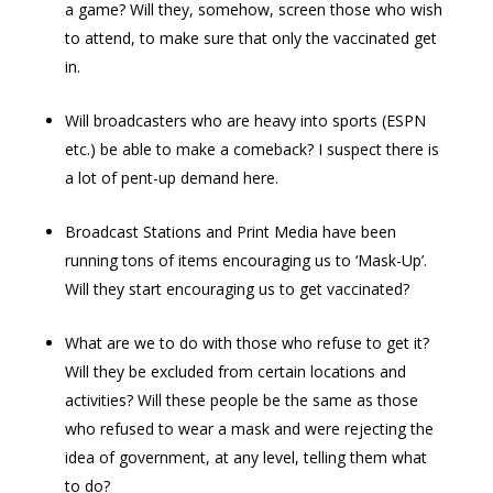
a game? Will they, somehow, screen those who wish
to attend, to make sure that only the vaccinated get
in.
Will broadcasters who are heavy into sports (ESPN
etc.) be able to make a comeback? I suspect there is
a lot of pent-up demand here.
Broadcast Stations and Print Media have been
running tons of items encouraging us to ‘Mask-Up’.
Will they start encouraging us to get vaccinated?
What are we to do with those who refuse to get it?
Will they be excluded from certain locations and
activities? Will these people be the same as those
who refused to wear a mask and were rejecting the
idea of government, at any level, telling them what
to do?