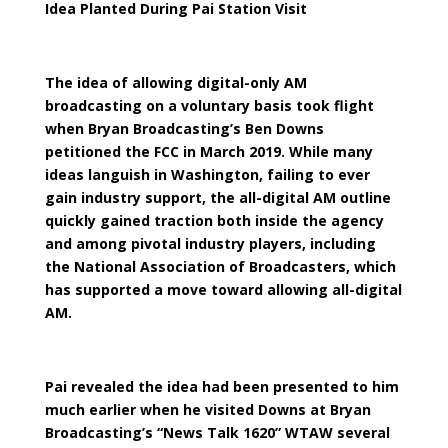
Idea Planted During Pai Station Visit
The idea of allowing digital-only AM
broadcasting on a voluntary basis took flight
when Bryan Broadcasting’s Ben Downs
petitioned the FCC in March 2019. While many
ideas languish in Washington, failing to ever
gain industry support, the all-digital AM outline
quickly gained traction both inside the agency
and among pivotal industry players, including
the National Association of Broadcasters, which
has supported a move toward allowing all-digital
AM.
Pai revealed the idea had been presented to him
much earlier when he visited Downs at Bryan
Broadcasting’s “News Talk 1620” WTAW several