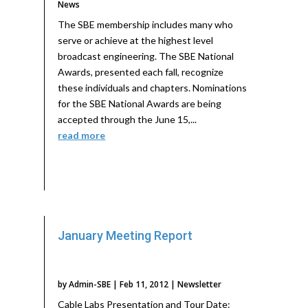
News
The SBE membership includes many who
serve or achieve at the highest level
broadcast engineering. The SBE National
Awards, presented each fall, recognize
these individuals and chapters. Nominations
for the SBE National Awards are being
accepted through the June 15,...
read more
January Meeting Report
by
Admin-SBE
|
Feb 11, 2012
|
Newsletter
Cable Labs Presentation and Tour Date: