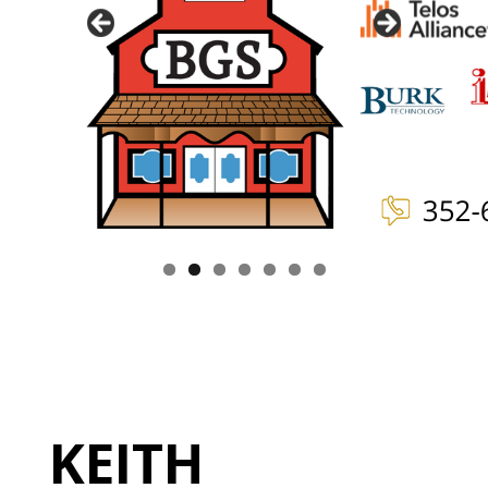
KEITH