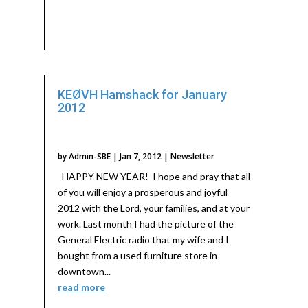
KEØVH Hamshack for January
2012
by
Admin-SBE
|
Jan 7, 2012
|
Newsletter
HAPPY NEW YEAR! I hope and pray that all
of you will enjoy a prosperous and joyful
2012 with the Lord, your families, and at your
work. Last month I had the picture of the
General Electric radio that my wife and I
bought from a used furniture store in
downtown...
read more