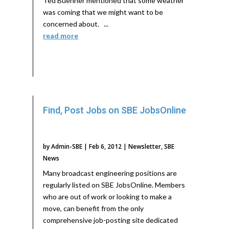
Ted Buehner mentioned that some weather
was coming that we might want to be
concerned about. ...
read more
Find, Post Jobs on SBE JobsOnline
by
Admin-SBE
|
Feb 6, 2012
|
Newsletter
,
SBE
News
Many broadcast engineering positions are
regularly listed on SBE JobsOnline. Members
who are out of work or looking to make a
move, can benefit from the only
comprehensive job-posting site dedicated