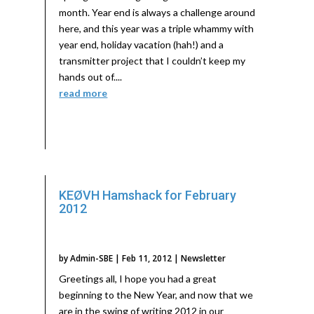
month. Year end is always a challenge around
here, and this year was a triple whammy with
year end, holiday vacation (hah!) and a
transmitter project that I couldn’t keep my
hands out of....
read more
KEØVH Hamshack for February
2012
by
Admin-SBE
|
Feb 11, 2012
|
Newsletter
Greetings all, I hope you had a great
beginning to the New Year, and now that we
are in the swing of writing 2012 in our