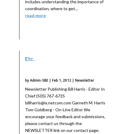
includes understanding the importance of
coordination, where to get...
read more
Etc.
by
Admin-SBE
|
Feb 1, 2012
|
Newsletter
Newsletter Publishing Bill Harris - Editor In
Chief (505) 767-6735
billharris@ix.netcom.com Garneth M. Harris
Tom Goldberg - On-Line Editor We
encourage your feedback and submissions,
please contact us through the
NEWSLETTER link on our contact page.