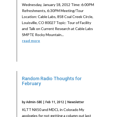
Wednesday, January 18, 2012 Time: 6:00PM
Refreshments, 6:30PM Meeting/Tour
Location: Cable Labs, 858 Coal Creek Circle,
Louisville, CO 80027 Topic: Tour of Facility
and Talk on Current Research at Cable Labs
SMPTE Rocky Mountain...
read more
Random Radio Thoughts for
February
by
Admin-SBE
|
Feb 11, 2012
|
Newsletter
KLTT NX50 and MDCL in Colorado My
apologies for not getting a column out last