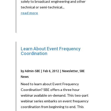
solely to broadcast engineering and other
technical or semi-technical...
read more
Learn About Event Frequency
Coordination
by
Admin-SBE
|
Feb 6, 2012
|
Newsletter
,
SBE
News
Need to learn about Event Frequency
Coordination? SBE offers a three hour
webinar available on-demand. This two-part
webinar series embarks on event frequency
coordination from beginning to end. This