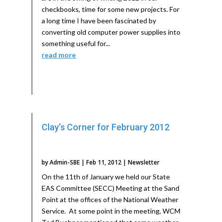
checkbooks, time for some new projects. For
a long time I have been fascinated by
converting old computer power supplies into
something useful for...
read more
Clay’s Corner for February 2012
by
Admin-SBE
|
Feb 11, 2012
|
Newsletter
On the 11th of January we held our State
EAS Committee (SECC) Meeting at the Sand
Point at the offices of the National Weather
Service. At some point in the meeting, WCM