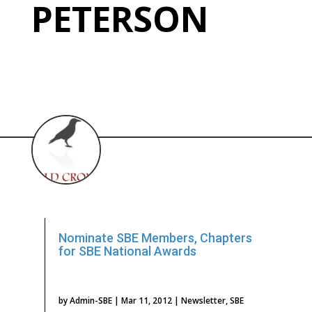
PETERSON
Nominate SBE Members, Chapters
for SBE National Awards
by
Admin-SBE
|
Mar 11, 2012
|
Newsletter
,
SBE