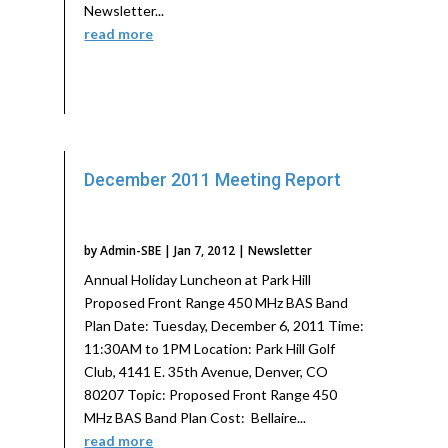
Newsletter...
read more
December 2011 Meeting Report
by
Admin-SBE
|
Jan 7, 2012
|
Newsletter
Annual Holiday Luncheon at Park Hill
Proposed Front Range 450 MHz BAS Band
Plan Date: Tuesday, December 6, 2011 Time:
11:30AM to 1PM Location: Park Hill Golf
Club, 4141 E. 35th Avenue, Denver, CO
80207 Topic: Proposed Front Range 450
MHz BAS Band Plan Cost: Bellaire...
read more